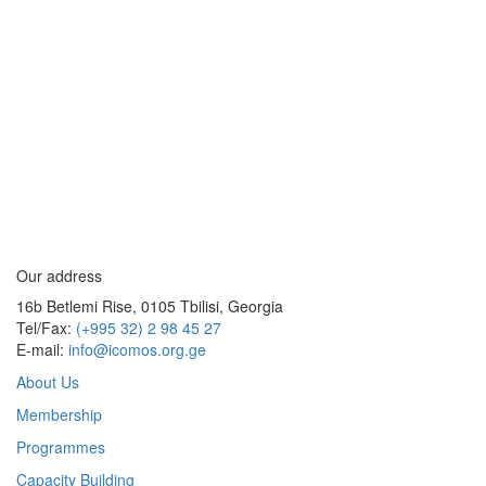
Our address
16b Betlemi Rise, 0105 Tbilisi, Georgia
Tel/Fax:
(+995 32) 2 98 45 27
E-mail:
info@icomos.org.ge
About Us
Membership
Programmes
Capacity Building