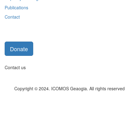
Publications
Contact
Donate
Contact us
Copyright © 2024. ICOMOS Geaogia. All rights reserved