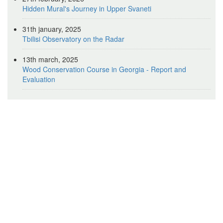
Hidden Mural's Journey in Upper Svaneti
31th january, 2025
Tbilisi Observatory on the Radar
13th march, 2025
Wood Conservation Course in Georgia - Report and
Evaluation