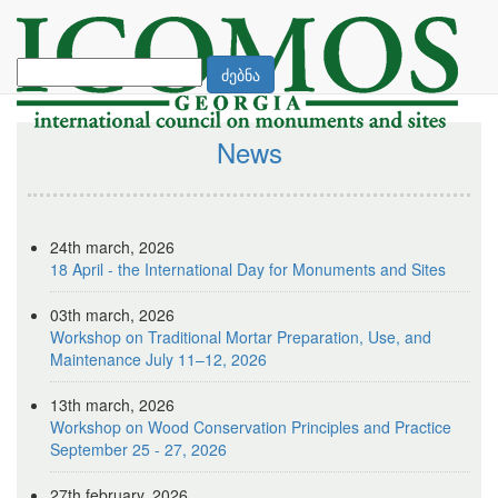
ძებნა
News
24th march, 2026
18 April - the International Day for Monuments and Sites
03th march, 2026
Workshop on Traditional Mortar Preparation, Use, and
Maintenance July 11–12, 2026
13th march, 2026
Workshop on Wood Conservation Principles and Practice
September 25 - 27, 2026
27th february, 2026