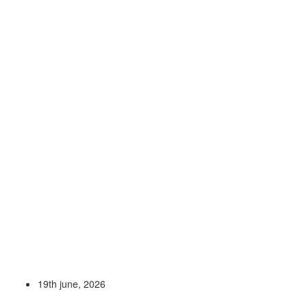
19th june, 2026