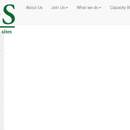
About Us
Join Us
What we do
Capacity B