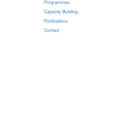
Programmes
Capacity Building
Publications
Contact