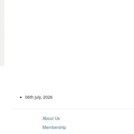
06th july, 2026
About Us
Membership