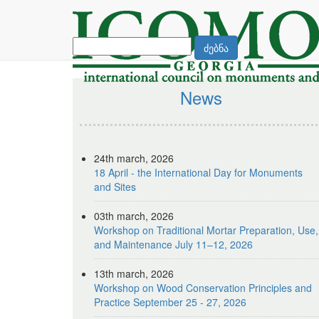
ძებნა
News
24th march, 2026
18 April - the International Day for Monuments
and Sites
03th march, 2026
Workshop on Traditional Mortar Preparation, Use,
and Maintenance July 11–12, 2026
13th march, 2026
Workshop on Wood Conservation Principles and
Practice September 25 - 27, 2026