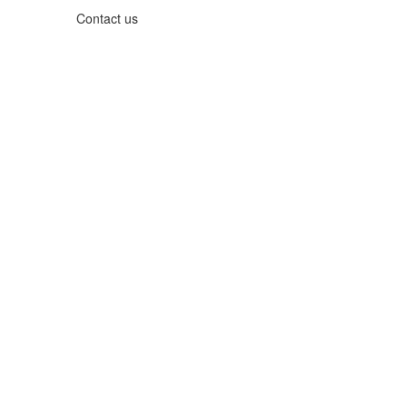
Contact us