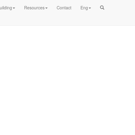
uilding
Resources
Contact
Eng