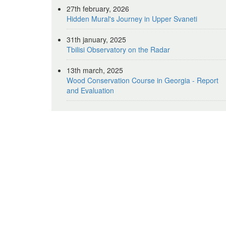
27th february, 2026
Hidden Mural's Journey in Upper Svaneti
31th january, 2025
Tbilisi Observatory on the Radar
13th march, 2025
Wood Conservation Course in Georgia - Report
and Evaluation